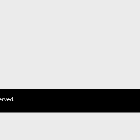
erved.