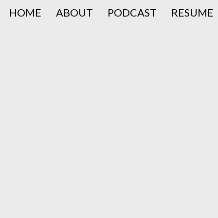
HOME
ABOUT
PODCAST
RESUME