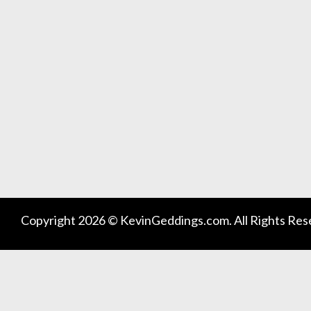
Copyright 2026 © KevinGeddings.com. All Rights Res