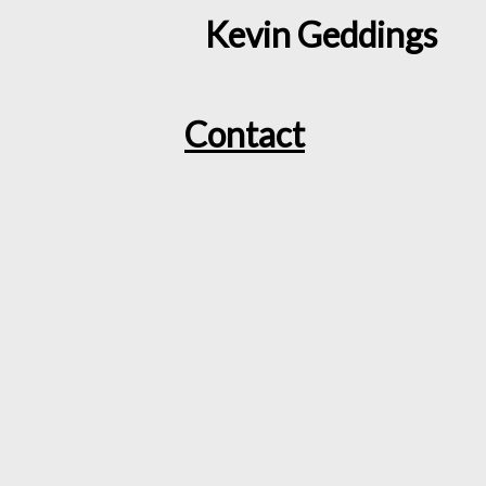
Kevin Geddings
Contact