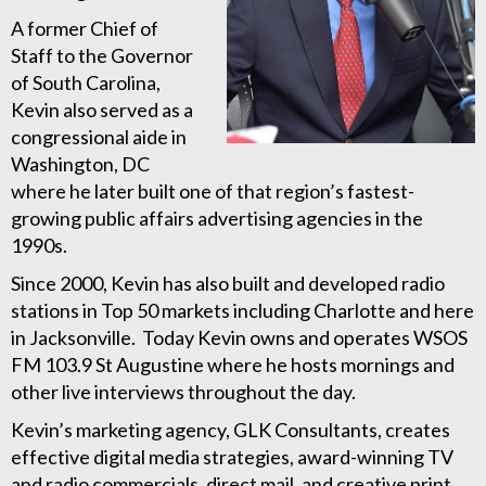
A former Chief of
Staff to the Governor
of South Carolina,
Kevin also served as a
congressional aide in
Washington, DC
where he later built one of that region’s fastest-
growing public affairs advertising agencies in the
1990s.
Since 2000, Kevin has also built and developed radio
stations in Top 50 markets including Charlotte and here
in Jacksonville. Today Kevin owns and operates WSOS
FM 103.9 St Augustine where he hosts mornings and
other live interviews throughout the day.
Kevin’s marketing agency, GLK Consultants, creates
effective digital media strategies, award-winning TV
and radio commercials, direct mail, and creative print