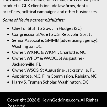
products. GLK clients include law firms, dental
practices, political campaigns and other businesses.
Some of Kevin’s career highlights:
Chief of Staff to Gov. Jim Hodges (SC)
Congressional Aide to U.S. Rep. John Spratt
Senior Associate, GMMB (advertising agency),
Washington DC
Owner, WXNC & WKMT, Charlotte, NC
Owner, WFOY & WAOC, St Augustine-
Jacksonville, FL
Owner, WSOS, St Augustine-Jacksonville, FL
Appointee, N.C. Film Commission, Raleigh, NC
Harry S. Truman Scholar, Washington, DC
Copyright 2026 © KevinGeddings.com. All Rights
Reserved.