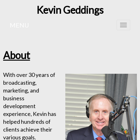
Kevin Geddings
MENU
Toggle
naviga
About
With over 30 years of
broadcasting,
marketing, and
business
development
experience, Kevin has
helped hundreds of
clients achieve their
various goals.