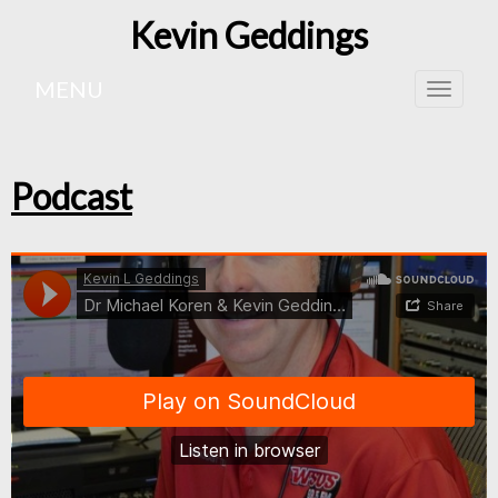
Kevin Geddings
MENU
Toggle
naviga
Podcast